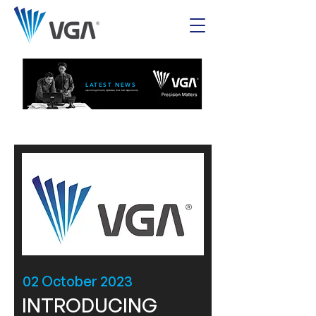
LATEST NEWS
Upcoming Events, Updates, and Job Opportunity
02 October 2023
INTRODUCING