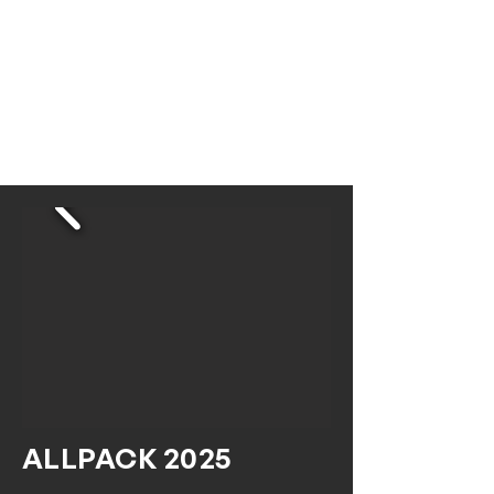
ALLPACK 2025