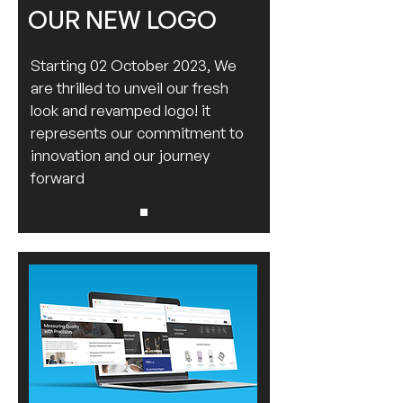
OUR NEW LOGO
Starting 02 October 2023, We
are thrilled to unveil our fresh
look and revamped logo! it
represents our commitment to
innovation and our journey
forward