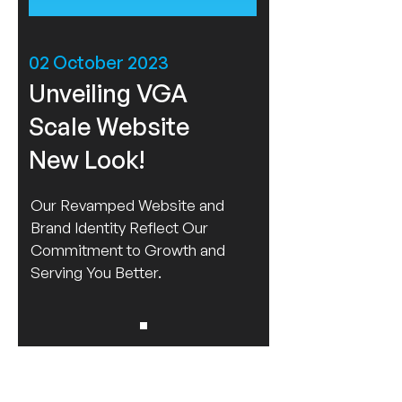
02 October 2023
Unveiling VGA
Scale Website
New Look!
Our Revamped Website and
Brand Identity Reflect Our
Commitment to Growth and
Serving You Better.