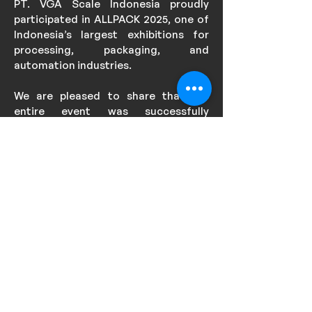
PT. VGA Scale Indonesia proudly
participated in ALLPACK 2025, one of
Indonesia’s largest exhibitions for
processing, packaging, and
automation industries.
We are pleased to share that the
entire event was successfully
conducted, with strong visitor
engagement, productive discussions,
and positive responses to our
solutions.
We would like to thank all visitors,
partners, and organizers who
contributed to making this event a
success. PT. VGA Scale Indonesia
remains committed to delivering
reliable weighing solutions and
automation systems to support
industrial growth in Indonesia.