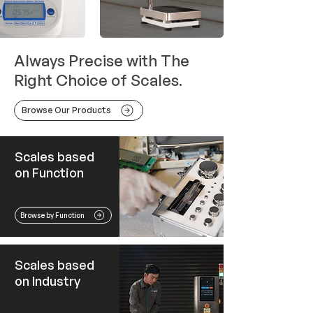
Always Precise with The
Right Choice of Scales.
Browse Our Products
Scales based
on Function
Browse by Function
Scales based
on Industry