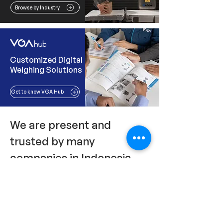
Browse by Industry
Customized Digital
Weighing Solutions
Get to know VGA Hub
We are present and
trusted by many
companies in Indonesia.