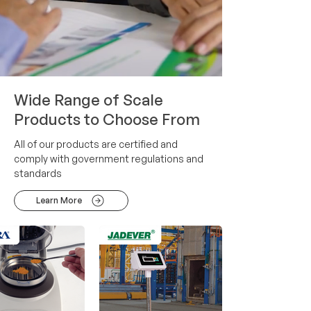
Wide Range of Scale
Products to Choose From
All of our products are certified and
comply with government regulations and
standards
Learn More