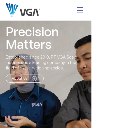
Precision
Matters
Established since 2010, PT VGA Scale
Indonesia is a leading company in the
field of digital weighing scales.
About Us